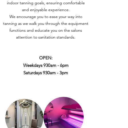
indoor tanning goals, ensuring comfortable
and enjoyable experience.
We encourage you to ease your way into
tanning as we walk you through the equipment
functions and educate you on the salons
attention to sanitation standards.
OPEN:
Weekdays 930am - 6pm
Saturdays 930am - 3pm