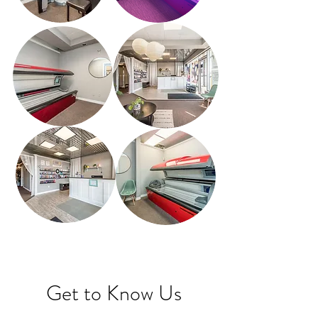
Get to Know Us