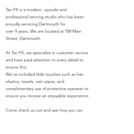
Tan FX is a modern, upscale and
professional tanning studio who has been
proudly servicing Dartmouth for
over 9 years. We are located at 100 Main
Street, Dartmouth.
At Tan FX, we specialize in customer service
and have paid attention to every detail to
ensure this.
We've included little touches such as hair
elastics, towels, wet wipes, and
complimentary use of protective eyewear to
ensure you receive an enjoyable experience.
Come check us out and see how you can
get a beautiful and flawless tan all year-
round in a clean, controlled and indoor
environment.