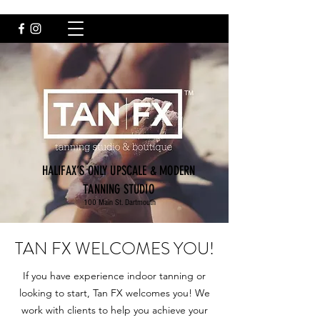
HALIFAX’S ONLY UPSCALE & MODERN
TANNING STUDIO
100 Main St. Dartmouth
TAN FX WELCOMES YOU!
If you have experience indoor tanning or
looking to start, Tan FX welcomes you! We
work with clients to help you achieve your