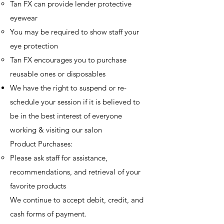
Tan FX can provide lender protective
eyewear
You may be required to show staff your
eye protection
Tan FX encourages you to purchase
reusable ones or disposables
​We have the right to suspend or re-
schedule your session if it is believed to
be in the best interest of everyone
working & visiting our salon​
Product Purchases:
Please ask staff for assistance,
recommendations, and retrieval of your
favorite products
We continue to accept debit, credit, and
cash forms of payment.