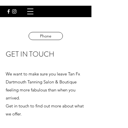
Email
Phone
GET IN TOUCH
We want to make sure you leave Tan Fx
Dartmouth Tanning Salon & Boutique
feeling more fabulous than when you
arrived.
Get in touch to find out more about what
we offer.