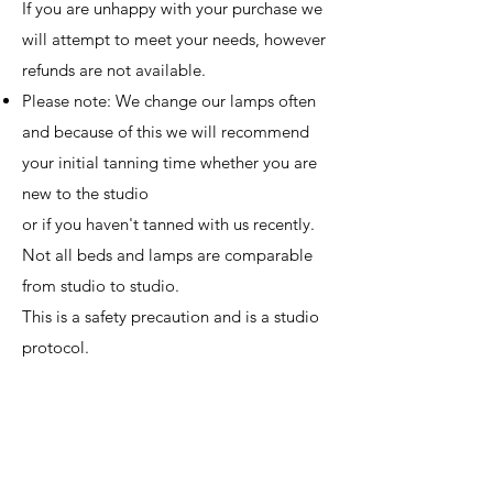
If you are unhappy with your purchase we
will attempt to meet your needs, however
refunds are not available.
Please note: We change our lamps often
and because of this we will recommend
your initial tanning time whether you are
new to the studio
or if you haven't tanned with us recently.
Not all beds and lamps are comparable
from studio to studio.
This is a safety precaution and is a studio
protocol. ​
Package Policies:
Packages are Shareable, and have expiry
dates of 1 year.