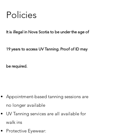
P
olicies
It is illegal in Nova Scotia to be under the age of
19 years to access UV Tanning. Proof of ID may
be required.
Appointment-based tanning sessions are
no longer available
UV Tanning services are all available for
walk ins​
Protective
Eyewear: