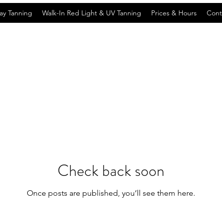
ay Tanning
Walk-In Red Light & UV Tanning
Prices & Hours
Cont
Check back soon
Once posts are published, you’ll see them here.